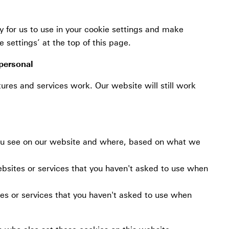
 for us to use in your cookie settings and make
settings’ at the top of this page.
personal
ures and services work. Our website will still work
you see on our website and where, based on what we
ebsites or services that you haven't asked to use when
es or services that you haven't asked to use when