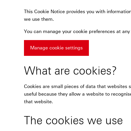
This Cookie Notice provides you with informatio
we use them.
You can manage your cookie preferences at any
Manage cookie settings
What are cookies?
Cookies are small pieces of data that websites 
useful because they allow a website to recognise
that website.
The cookies we use