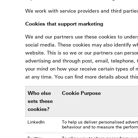
We work with service providers and third partie
Cookies that support marketing
We and our partners use these cookies to under
social media. These cookies may also identify w
website. This is so we or our partners can perso
advertising and through post, email, telephone,
your mind on how your receive certain types of
at any time. You can find more details about thi
Who else
Cookie Purpose
sets these
cookies?
LinkedIn
To help us deliver personalised adve
behaviour and to measure the performa