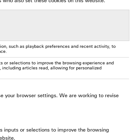
s who also set these cookies on this website.
on, such as playback preferences and recent activity, to
nce.
s or selections to improve the browsing experience and
, including articles read, allowing for personalized
use your browser settings. We are working to revise
us inputs or selections to improve the browsing
ebsite.