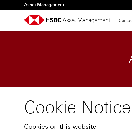
Asset Management
Contac
Cookie Notice
Cookies on this website