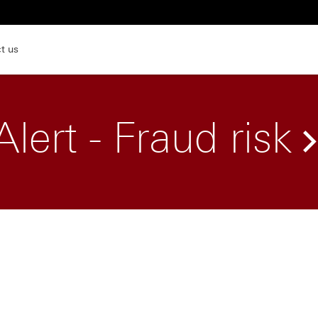
t us
Alert - Fraud risk