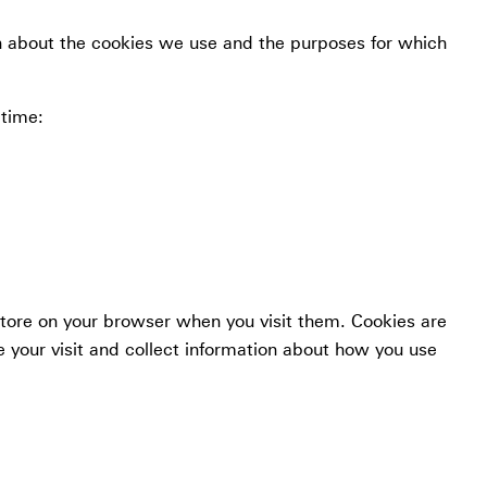
n about the cookies we use and the purposes for which
 time:
store on your browser when you visit them. Cookies are
 your visit and collect information about how you use