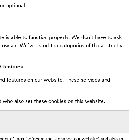
or optional.
te is able to function properly. We don’t have to ask
rowser. We’ve listed the categories of these strictly
d features
nd features on our website. These services and
s who also set these cookies on this website.
ment of tags (software that enhance our website) and also to