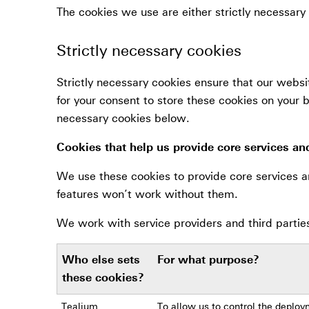
The cookies we use are either strictly necessary 
Strictly necessary cookies
Strictly necessary cookies ensure that our websi
for your consent to store these cookies on your b
necessary cookies below.
Cookies that help us provide core services an
We use these cookies to provide core services a
features won’t work without them.
We work with service providers and third partie
Who else sets
For what purpose?
these cookies?
Tealium
To allow us to control the deploy