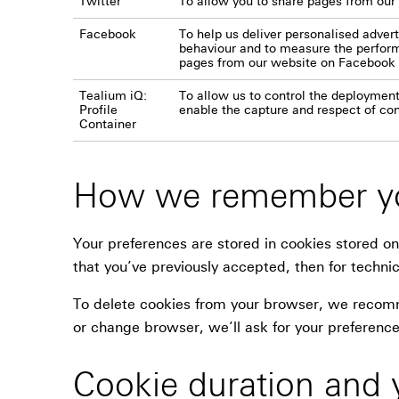
Twitter
To allow you to share pages from our
Facebook
To help us deliver personalised adve
behaviour and to measure the performa
pages from our website on Facebook
Tealium iQ:
To allow us to control the deployment
Profile
enable the capture and respect of co
Container
How we remember yo
Your preferences are stored in cookies stored on
that you’ve previously accepted, then for technic
To delete cookies from your browser, we recomme
or change browser, we’ll ask for your preference
Cookie duration and 