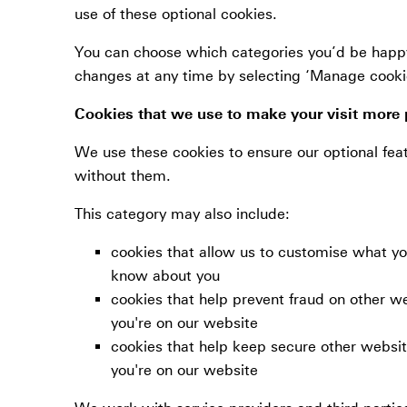
use of these optional cookies.
You can choose which categories you’d be happy
changes at any time by selecting ‘Manage cookie 
Cookies that we use to make your visit more 
We use these cookies to ensure our optional feat
without them.
This category may also include:
cookies that allow us to customise what 
know about you
cookies that help prevent fraud on other w
you're on our website
cookies that help keep secure other websit
you're on our website