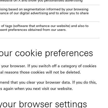
 website on X and show you personalised advertising
rtising based on segmentation informed by your browsing
nce of our digital advertising and to allow you to share
 of tags (software that enhance our website) and also to
nsent preferences obtained from our users.
ur cookie preferences
 your browser. If you switch off a category of cookies
al reasons those cookies will not be deleted.
nd that you clear your browser data. If you do this,
s again when you next visit our website.
your browser settings