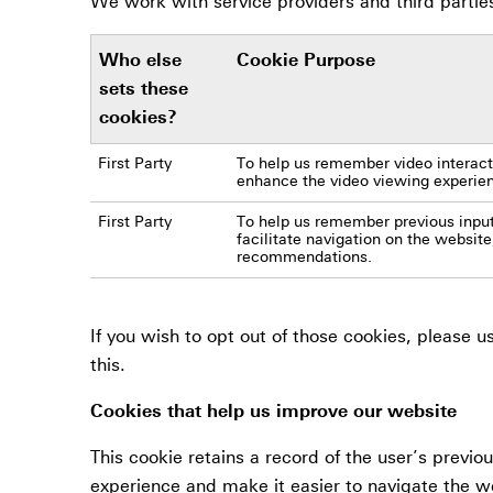
We work with service providers and third partie
Who else
Cookie Purpose
sets these
cookies?
First Party
To help us remember video interacti
enhance the video viewing experie
First Party
To help us remember previous input
facilitate navigation on the website
recommendations.
If you wish to opt out of those cookies, please 
this.
Cookies that help us improve our website
This cookie retains a record of the user’s previo
experience and make it easier to navigate the w