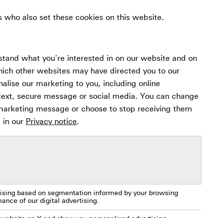
s who also set these cookies on this website.
stand what you’re interested in on our website and on
hich other websites may have directed you to our
nalise our marketing to you, including online
 text, secure message or social media. You can change
 marketing message or choose to stop receiving them
s in our
Privacy notice
.
rtising based on segmentation informed by your browsing
nce of our digital advertising.