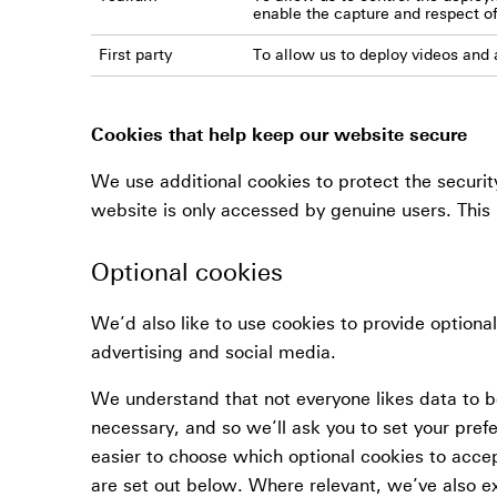
enable the capture and respect o
First party
To allow us to deploy videos and a
Cookies that help keep our website secure
We use additional cookies to protect the securit
website is only accessed by genuine users. This 
Optional cookies
We’d also like to use cookies to provide optiona
advertising and social media.
We understand that not everyone likes data to be
necessary, and so we’ll ask you to set your pref
easier to choose which optional cookies to acce
are set out below. Where relevant, we’ve also e