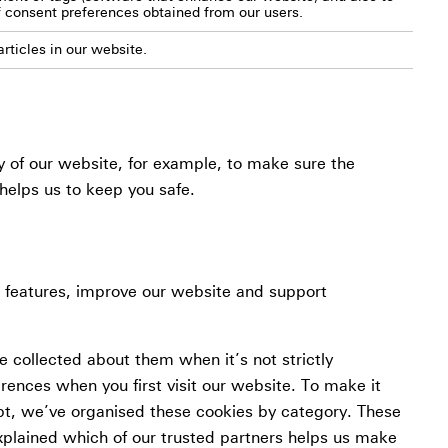
f consent preferences obtained from our users.
rticles in our website.
y of our website, for example, to make sure the
helps us to keep you safe.
l features, improve our website and support
 collected about them when it’s not strictly
erences when you first visit our website. To make it
pt, we’ve organised these cookies by category. These
xplained which of our trusted partners helps us make